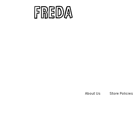
About Us
|
Store Policies
|