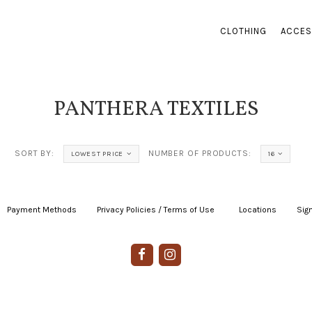
CLOTHING
ACCES
PANTHERA TEXTILES
SORT BY:
NUMBER OF PRODUCTS:
LOWEST PRICE
16
Payment Methods
|
Privacy Policies / Terms of Use
|
|
Locations
|
Sign