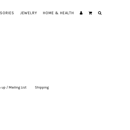
SORIES
JEWELRY
HOME & HEALTH
 up / Mailing List
|
Shipping
|