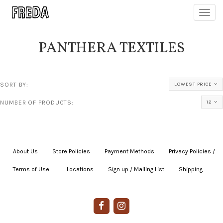
Toggl
navig
PANTHERA TEXTILES
SORT BY:
LOWEST PRICE
NUMBER OF PRODUCTS:
12
About Us
|
Store Policies
|
Payment Methods
|
Privacy Policies /
Terms of Use
|
|
Locations
|
Sign up / Mailing List
|
Shipping
|