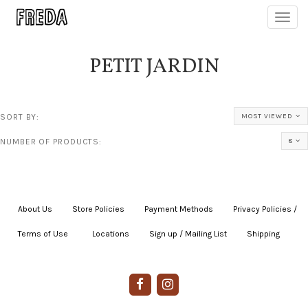
Toggl
navig
PETIT JARDIN
SORT BY:
MOST VIEWED
NUMBER OF PRODUCTS:
8
About Us
|
Store Policies
|
Payment Methods
|
Privacy Policies /
Terms of Use
|
|
Locations
|
Sign up / Mailing List
|
Shipping
|