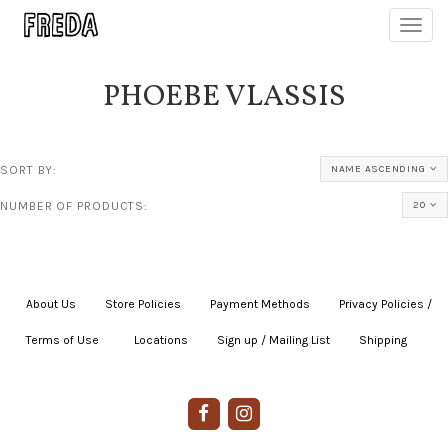
Toggl
navig
PHOEBE VLASSIS
SORT BY:
NAME ASCENDING
NUMBER OF PRODUCTS:
20
About Us
|
Store Policies
|
Payment Methods
|
Privacy Policies /
Terms of Use
|
|
Locations
|
Sign up / Mailing List
|
Shipping
|