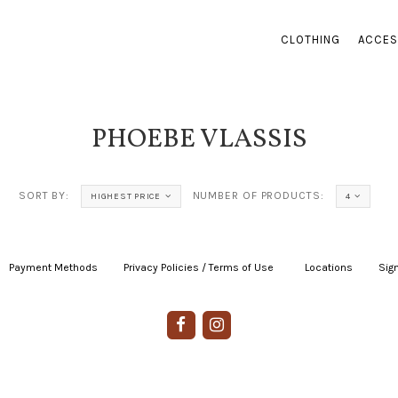
CLOTHING
ACCES
PHOEBE VLASSIS
SORT BY:
NUMBER OF PRODUCTS:
HIGHEST PRICE
4
Payment Methods
|
Privacy Policies / Terms of Use
|
|
Locations
|
Sign