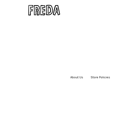
About Us
|
Store Policies
|