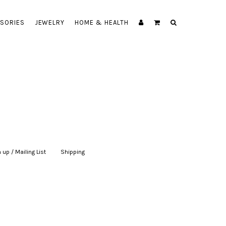
SORIES
JEWELRY
HOME & HEALTH
 up / Mailing List
|
Shipping
|