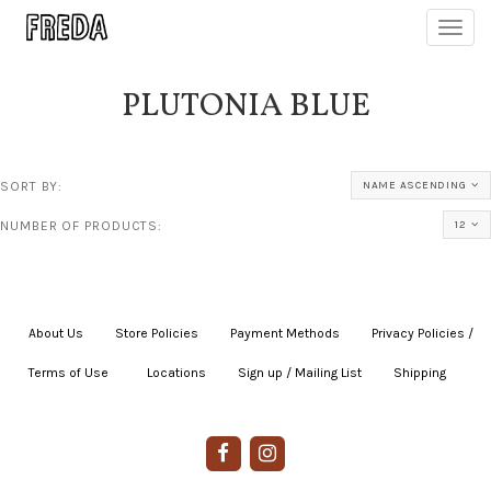
Toggl
navig
PLUTONIA BLUE
SORT BY:
NAME ASCENDING
NUMBER OF PRODUCTS:
12
About Us
|
Store Policies
|
Payment Methods
|
Privacy Policies /
Terms of Use
|
|
Locations
|
Sign up / Mailing List
|
Shipping
|