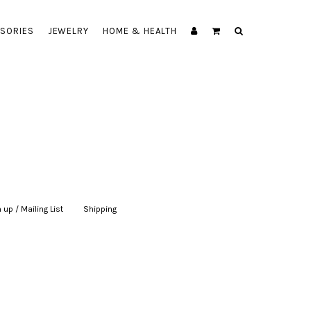
SORIES
JEWELRY
HOME & HEALTH
 up / Mailing List
|
Shipping
|