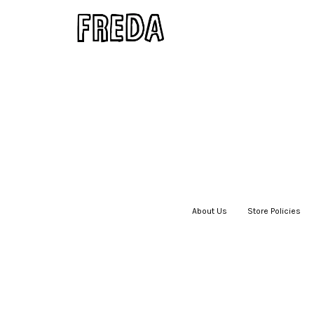
About Us
|
Store Policies
|