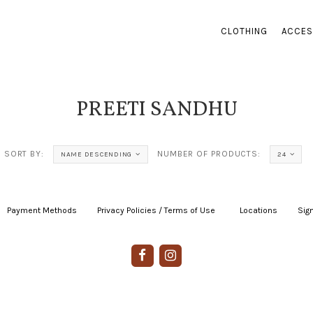
CLOTHING
ACCES
PREETI SANDHU
SORT BY:
NUMBER OF PRODUCTS:
NAME DESCENDING
24
Payment Methods
|
Privacy Policies / Terms of Use
|
|
Locations
|
Sign