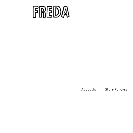
About Us
|
Store Policies
|