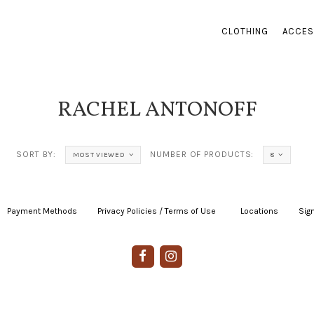
CLOTHING
ACCES
RACHEL ANTONOFF
SORT BY:
NUMBER OF PRODUCTS:
MOST VIEWED
8
Payment Methods
|
Privacy Policies / Terms of Use
|
|
Locations
|
Sign