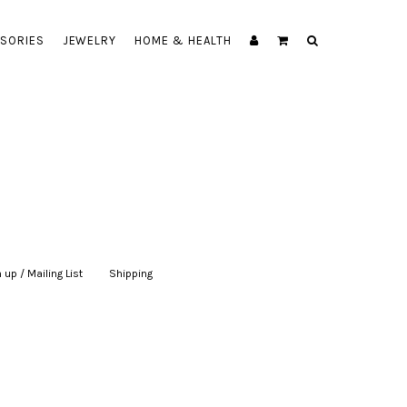
SORIES
JEWELRY
HOME & HEALTH
 up / Mailing List
|
Shipping
|