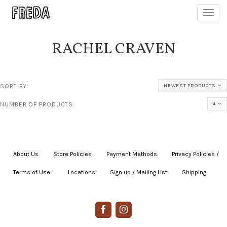
Toggl
navig
RACHEL CRAVEN
SORT BY:
NEWEST PRODUCTS
NUMBER OF PRODUCTS:
4
About Us
|
Store Policies
|
Payment Methods
|
Privacy Policies /
Terms of Use
|
|
Locations
|
Sign up / Mailing List
|
Shipping
|