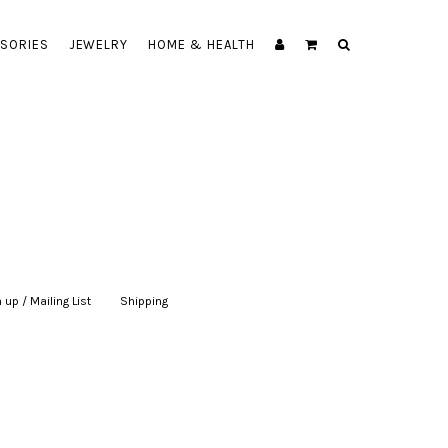
SORIES
JEWELRY
HOME & HEALTH
 up / Mailing List
|
Shipping
|