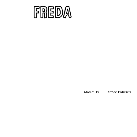
About Us
|
Store Policies
|