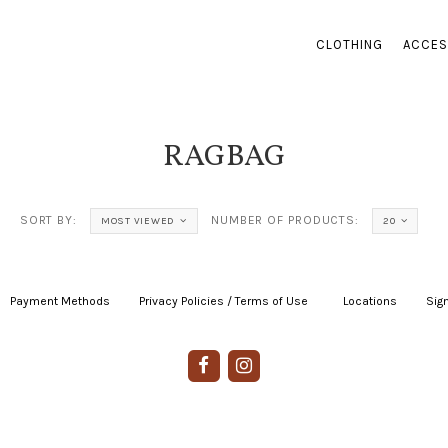
CLOTHING
ACCES
RAGBAG
SORT BY:
NUMBER OF PRODUCTS:
MOST VIEWED
20
Payment Methods
|
Privacy Policies / Terms of Use
|
|
Locations
|
Sign