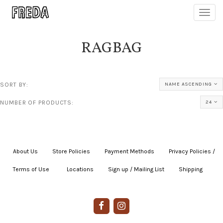
Toggl
navig
RAGBAG
SORT BY:
NAME ASCENDING
NUMBER OF PRODUCTS:
24
About Us
|
Store Policies
|
Payment Methods
|
Privacy Policies /
Terms of Use
|
|
Locations
|
Sign up / Mailing List
|
Shipping
|