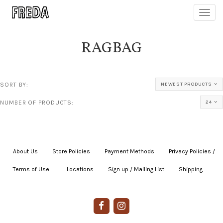
Toggl
navig
RAGBAG
SORT BY:
NEWEST PRODUCTS
NUMBER OF PRODUCTS:
24
About Us
|
Store Policies
|
Payment Methods
|
Privacy Policies /
Terms of Use
|
|
Locations
|
Sign up / Mailing List
|
Shipping
|