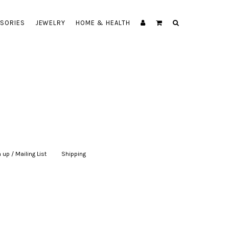
SORIES
JEWELRY
HOME & HEALTH
 up / Mailing List
|
Shipping
|