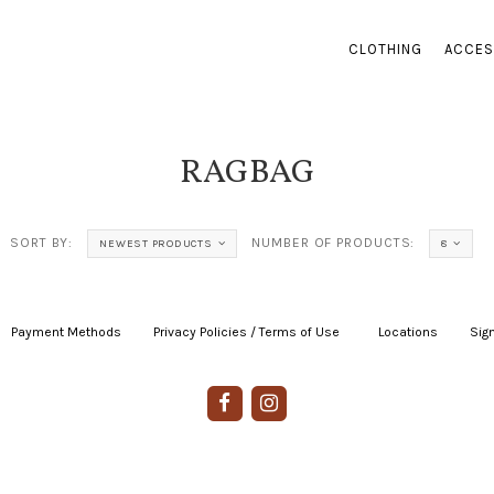
CLOTHING
ACCES
RAGBAG
SORT BY:
NUMBER OF PRODUCTS:
NEWEST PRODUCTS
8
Payment Methods
|
Privacy Policies / Terms of Use
|
|
Locations
|
Sign