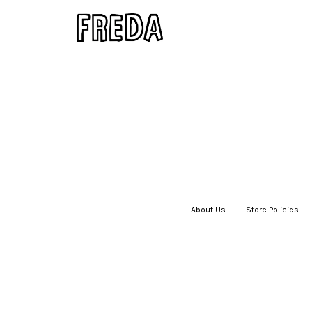
About Us
|
Store Policies
|