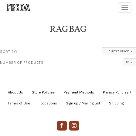
Toggl
navig
RAGBAG
SORT BY:
HIGHEST PRICE
NUMBER OF PRODUCTS:
12
About Us
|
Store Policies
|
Payment Methods
|
Privacy Policies /
Terms of Use
|
|
Locations
|
Sign up / Mailing List
|
Shipping
|