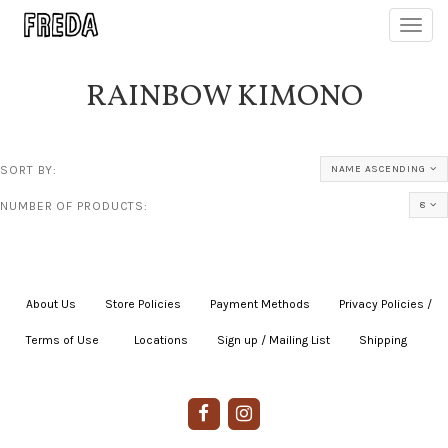
Toggl
navig
RAINBOW KIMONO
SORT BY:
NAME ASCENDING
NUMBER OF PRODUCTS:
8
About Us
|
Store Policies
|
Payment Methods
|
Privacy Policies /
Terms of Use
|
|
Locations
|
Sign up / Mailing List
|
Shipping
|