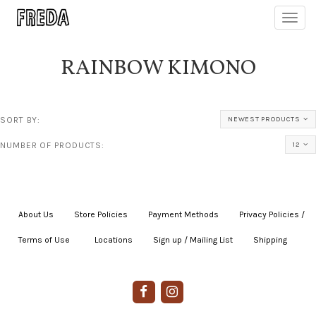
Toggl
navig
RAINBOW KIMONO
SORT BY:
NEWEST PRODUCTS
NUMBER OF PRODUCTS:
12
About Us
|
Store Policies
|
Payment Methods
|
Privacy Policies /
Terms of Use
|
|
Locations
|
Sign up / Mailing List
|
Shipping
|