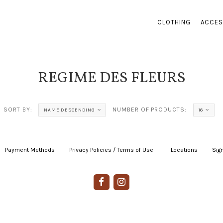
CLOTHING
ACCES
REGIME DES FLEURS
SORT BY:
NUMBER OF PRODUCTS:
NAME DESCENDING
16
Payment Methods
|
Privacy Policies / Terms of Use
|
|
Locations
|
Sign