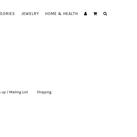
SORIES
JEWELRY
HOME & HEALTH
 up / Mailing List
|
Shipping
|