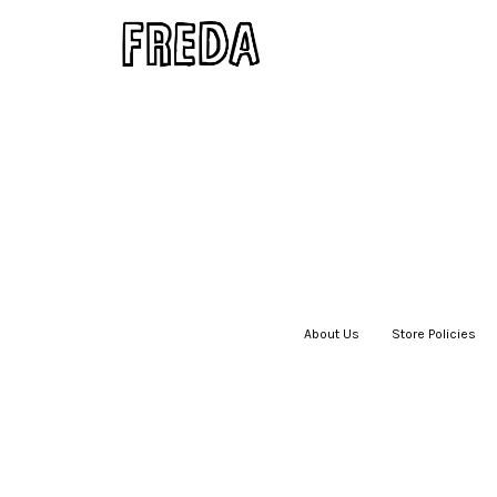
About Us
|
Store Policies
|