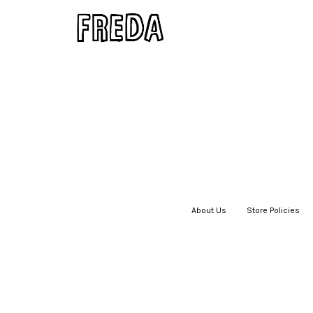
About Us
|
Store Policies
|