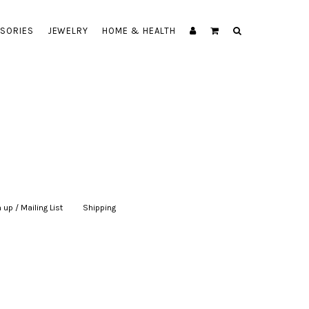
SORIES
JEWELRY
HOME & HEALTH
 up / Mailing List
|
Shipping
|