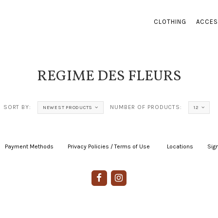
CLOTHING
ACCES
REGIME DES FLEURS
SORT BY:
NUMBER OF PRODUCTS:
NEWEST PRODUCTS
12
Payment Methods
|
Privacy Policies / Terms of Use
|
|
Locations
|
Sign