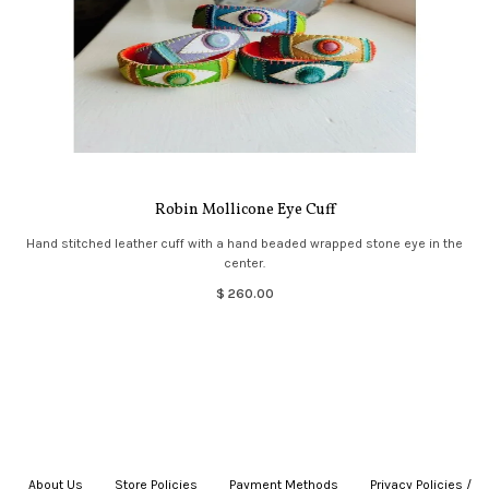
Robin Mollicone Eye Cuff
Hand stitched leather cuff with a hand beaded wrapped stone eye in the
center.
$ 260.00
About Us
|
Store Policies
|
Payment Methods
|
Privacy Policies /