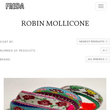
Toggl
navig
ROBIN MOLLICONE
SORT BY:
NEWEST PRODUCTS
NUMBER OF PRODUCTS:
4
BRAND:
ALL BRANDS