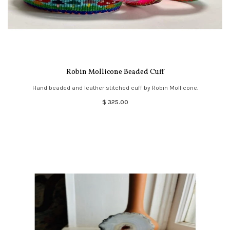
Robin Mollicone Beaded Cuff
Hand beaded and leather stitched cuff by Robin Mollicone.
$ 325.00