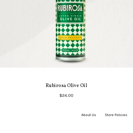
Rubirosa Olive Oil
$24.00
About Us
|
Store Policies
|