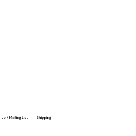
 up / Mailing List
|
Shipping
|