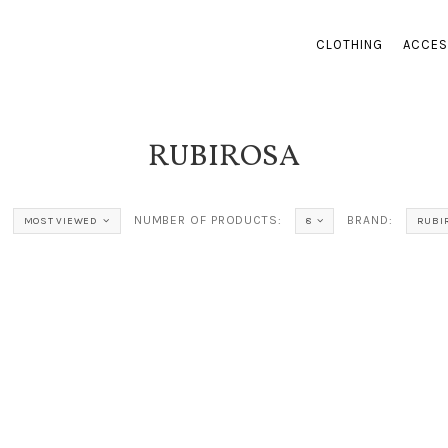
CLOTHING
ACCES
RUBIROSA
NUMBER OF PRODUCTS:
BRAND:
MOST VIEWED
8
RUBI