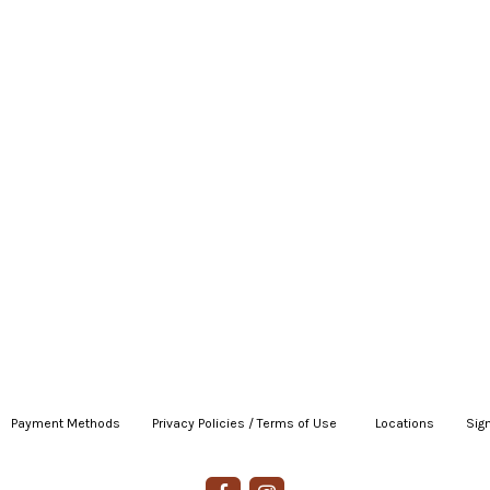
Payment Methods
|
Privacy Policies / Terms of Use
|
|
Locations
|
Sign