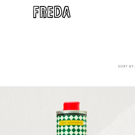
SORT BY: