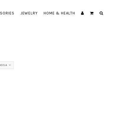
SORIES
JEWELRY
HOME & HEALTH
ROSA