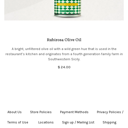
Rubirosa Olive Oil
A bright, unfiltered olive oil with a wild green hue that is used in the
restaurant’s kitchen and originates from a fourth generation family farm in
Southwestern Sicily.
$ 24.00
About Us
|
Store Policies
|
Payment Methods
|
Privacy Policies /
Terms of Use
|
|
Locations
|
Sign up / Mailing List
|
Shipping
|