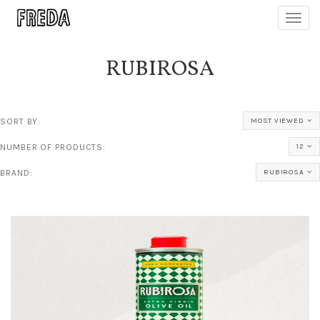
Toggl
navig
RUBIROSA
SORT BY:
MOST VIEWED
NUMBER OF PRODUCTS:
12
BRAND:
RUBIROSA