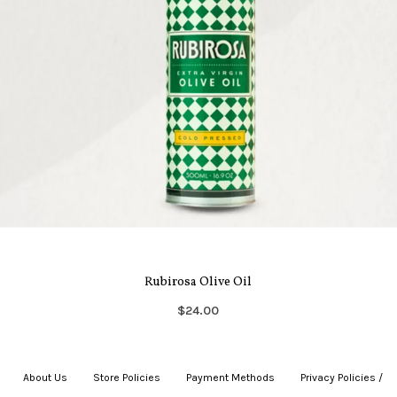
Rubirosa Olive Oil
$24.00
About Us
|
Store Policies
|
Payment Methods
|
Privacy Policies /