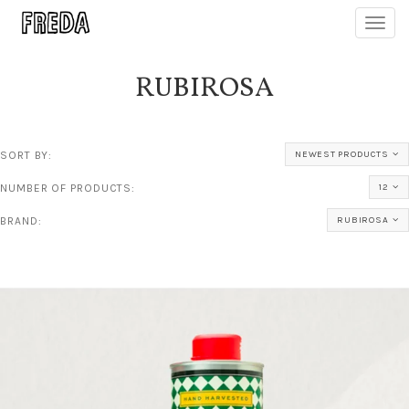
Toggl
navig
RUBIROSA
SORT BY:
NEWEST PRODUCTS
NUMBER OF PRODUCTS:
12
BRAND:
RUBIROSA