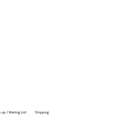
 up / Mailing List
|
Shipping
|