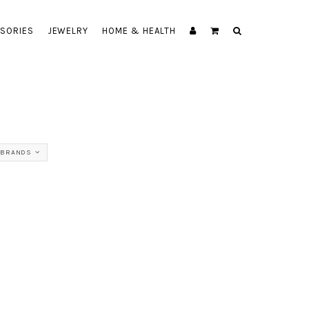
SORIES
JEWELRY
HOME & HEALTH
 BRANDS