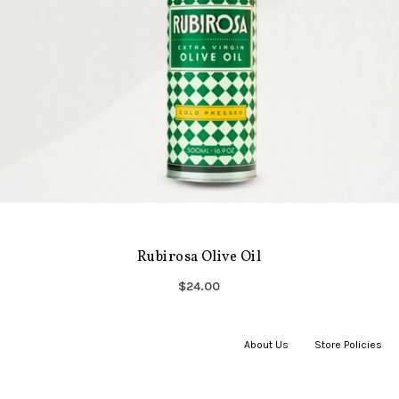
Rubirosa Olive Oil
$24.00
About Us
|
Store Policies
|