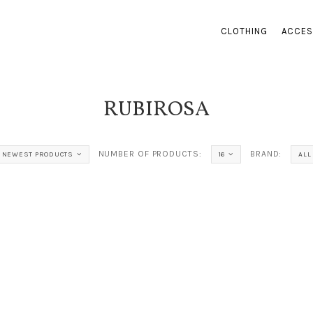
CLOTHING
ACCES
RUBIROSA
NUMBER OF PRODUCTS:
BRAND:
NEWEST PRODUCTS
16
ALL