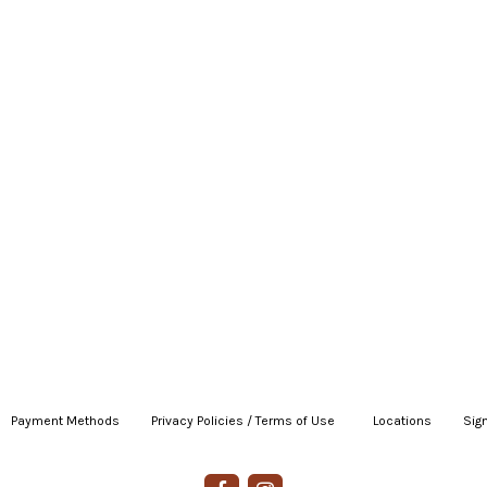
Payment Methods
|
Privacy Policies / Terms of Use
|
|
Locations
|
Sign