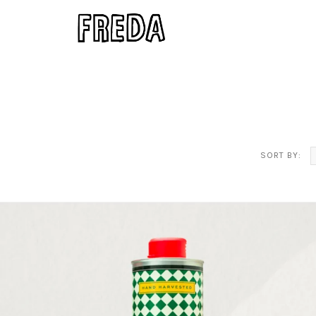
SORT BY: