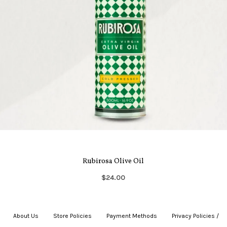
Rubirosa Olive Oil
$24.00
About Us
|
Store Policies
|
Payment Methods
|
Privacy Policies /