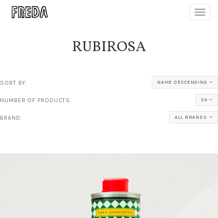
Toggl
navig
RUBIROSA
SORT BY:
NAME DESCENDING
NUMBER OF PRODUCTS:
24
BRAND:
ALL BRANDS