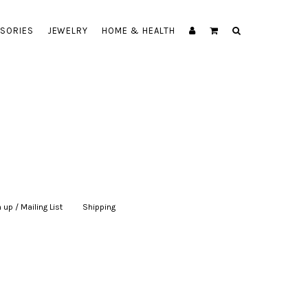
SORIES
JEWELRY
HOME & HEALTH
 up / Mailing List
|
Shipping
|