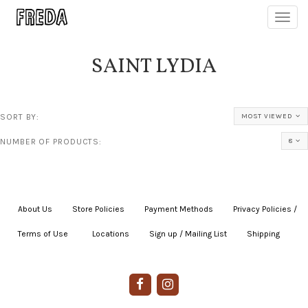
Toggl
navig
SAINT LYDIA
SORT BY:
MOST VIEWED
NUMBER OF PRODUCTS:
8
About Us
|
Store Policies
|
Payment Methods
|
Privacy Policies /
Terms of Use
|
|
Locations
|
Sign up / Mailing List
|
Shipping
|