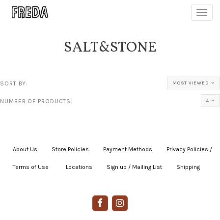
Toggl
navig
SALT&STONE
SORT BY:
MOST VIEWED
NUMBER OF PRODUCTS:
4
About Us
|
Store Policies
|
Payment Methods
|
Privacy Policies /
Terms of Use
|
|
Locations
|
Sign up / Mailing List
|
Shipping
|