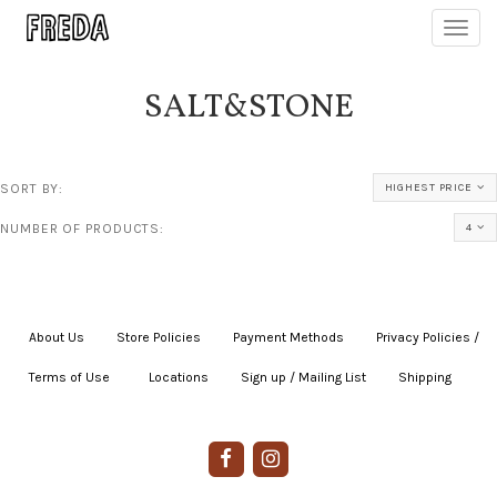
Toggl
navig
SALT&STONE
SORT BY:
HIGHEST PRICE
NUMBER OF PRODUCTS:
4
About Us
|
Store Policies
|
Payment Methods
|
Privacy Policies /
Terms of Use
|
|
Locations
|
Sign up / Mailing List
|
Shipping
|