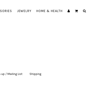
SORIES
JEWELRY
HOME & HEALTH
 up / Mailing List
|
Shipping
|