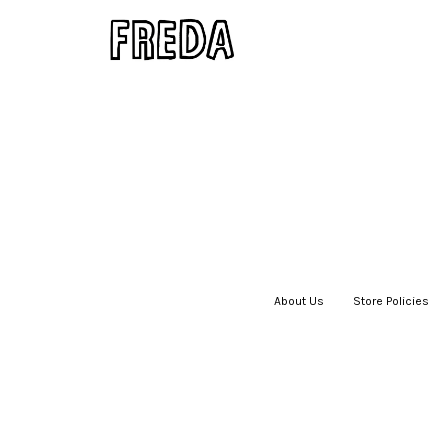
About Us
|
Store Policies
|