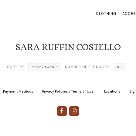
CLOTHING
ACCES
SARA RUFFIN COSTELLO
SORT BY:
NUMBER OF PRODUCTS:
MOST VIEWED
8
Payment Methods
|
Privacy Policies / Terms of Use
|
|
Locations
|
Sign