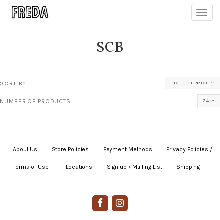
Toggl
navig
SCB
SORT BY:
HIGHEST PRICE
NUMBER OF PRODUCTS:
24
About Us
|
Store Policies
|
Payment Methods
|
Privacy Policies /
Terms of Use
|
|
Locations
|
Sign up / Mailing List
|
Shipping
|