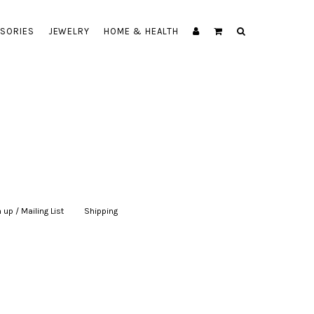
SORIES
JEWELRY
HOME & HEALTH
 up / Mailing List
|
Shipping
|