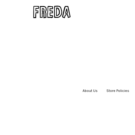
About Us
|
Store Policies
|