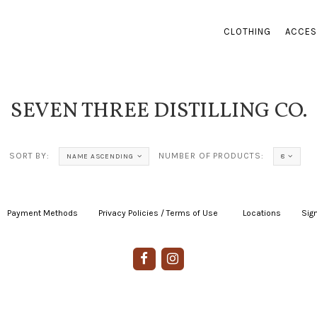
CLOTHING
ACCES
SEVEN THREE DISTILLING CO.
SORT BY:
NUMBER OF PRODUCTS:
NAME ASCENDING
8
Payment Methods
|
Privacy Policies / Terms of Use
|
|
Locations
|
Sign