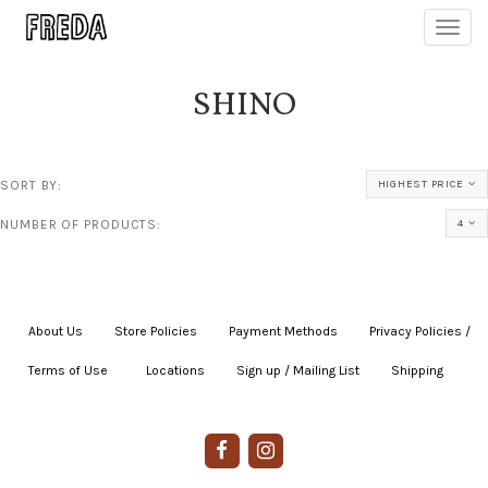
Toggl
navig
SHINO
SORT BY:
HIGHEST PRICE
NUMBER OF PRODUCTS:
4
About Us
|
Store Policies
|
Payment Methods
|
Privacy Policies /
Terms of Use
|
|
Locations
|
Sign up / Mailing List
|
Shipping
|