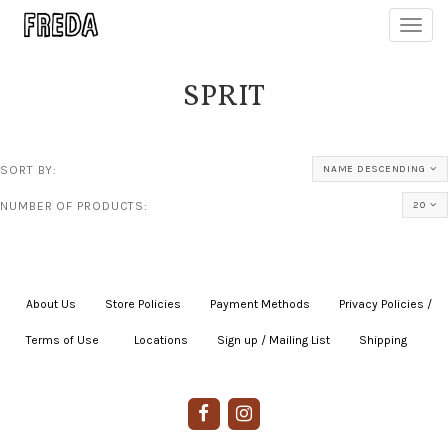
Toggl
navig
SPRIT
SORT BY:
NAME DESCENDING
NUMBER OF PRODUCTS:
20
About Us
|
Store Policies
|
Payment Methods
|
Privacy Policies /
Terms of Use
|
|
Locations
|
Sign up / Mailing List
|
Shipping
|