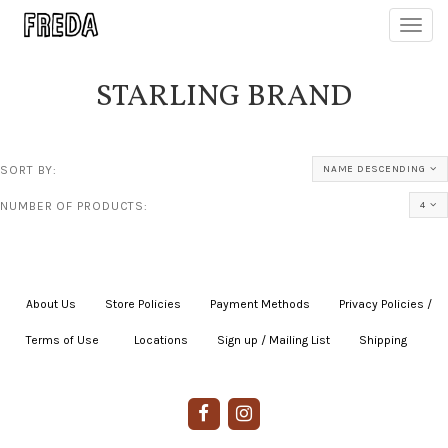
Toggl
navig
STARLING BRAND
SORT BY:
NAME DESCENDING
NUMBER OF PRODUCTS:
4
About Us
|
Store Policies
|
Payment Methods
|
Privacy Policies /
Terms of Use
|
|
Locations
|
Sign up / Mailing List
|
Shipping
|