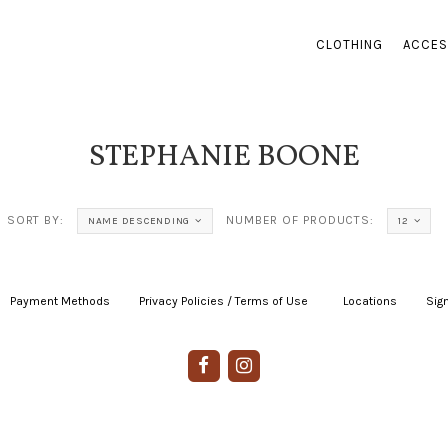
CLOTHING
ACCES
STEPHANIE BOONE
SORT BY:
NUMBER OF PRODUCTS:
NAME DESCENDING
12
Payment Methods
|
Privacy Policies / Terms of Use
|
|
Locations
|
Sign