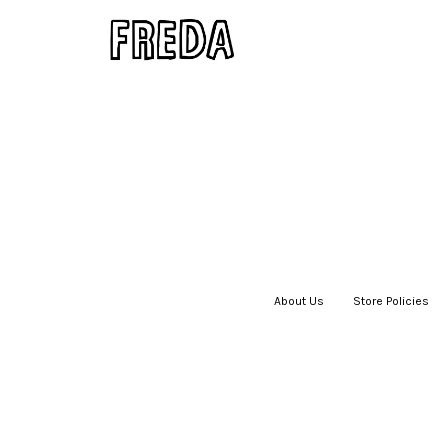
About Us
|
Store Policies
|