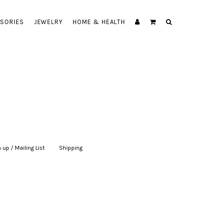
SORIES
JEWELRY
HOME & HEALTH
 up / Mailing List
|
Shipping
|