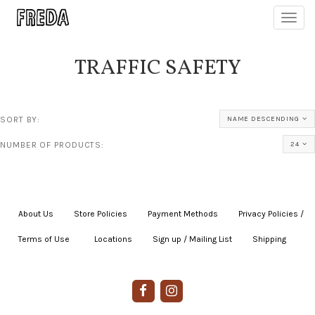
Toggl
navig
TRAFFIC SAFETY
SORT BY:
NAME DESCENDING
NUMBER OF PRODUCTS:
24
About Us
|
Store Policies
|
Payment Methods
|
Privacy Policies /
Terms of Use
|
|
Locations
|
Sign up / Mailing List
|
Shipping
|