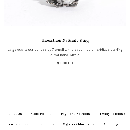
Unearthen Naturale Ring
Large quartz surrounded by 7 small white sapphires on oxidized sterling
silver band. Size 7.
$ 690.00
About Us
|
Store Policies
|
Payment Methods
|
Privacy Policies /
Terms of Use
|
|
Locations
|
Sign up / Mailing List
|
Shipping
|