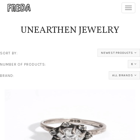
Toggl
navig
UNEARTHEN JEWELRY
SORT BY:
NEWEST PRODUCTS
NUMBER OF PRODUCTS:
8
BRAND:
ALL BRANDS