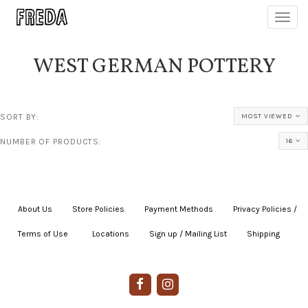
Toggl
navig
WEST GERMAN POTTERY
SORT BY:
MOST VIEWED
NUMBER OF PRODUCTS:
16
About Us
|
Store Policies
|
Payment Methods
|
Privacy Policies /
Terms of Use
|
|
Locations
|
Sign up / Mailing List
|
Shipping
|