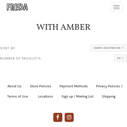
Toggl
navig
WITH AMBER
SORT BY:
NAME ASCENDING
NUMBER OF PRODUCTS:
20
About Us
|
Store Policies
|
Payment Methods
|
Privacy Policies /
Terms of Use
|
|
Locations
|
Sign up / Mailing List
|
Shipping
|