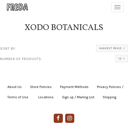
Toggl
navig
XODO BOTANICALS
SORT BY:
HIGHEST PRICE
NUMBER OF PRODUCTS:
12
About Us
|
Store Policies
|
Payment Methods
|
Privacy Policies /
Terms of Use
|
|
Locations
|
Sign up / Mailing List
|
Shipping
|