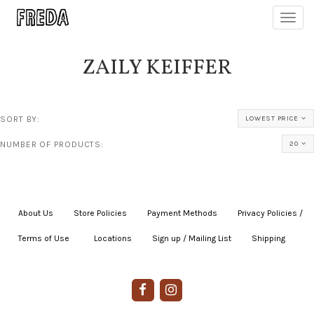
Toggl
navig
ZAILY KEIFFER
SORT BY:
LOWEST PRICE
NUMBER OF PRODUCTS:
20
About Us
|
Store Policies
|
Payment Methods
|
Privacy Policies /
Terms of Use
|
|
Locations
|
Sign up / Mailing List
|
Shipping
|