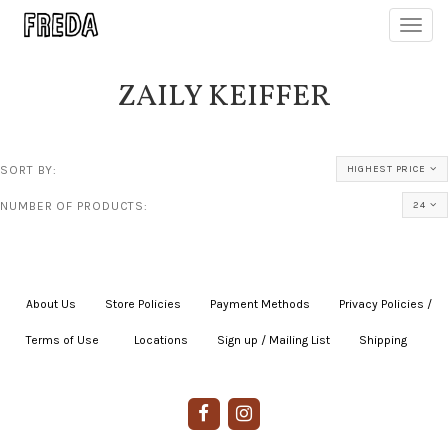
Toggl
navig
ZAILY KEIFFER
SORT BY:
HIGHEST PRICE
NUMBER OF PRODUCTS:
24
About Us
|
Store Policies
|
Payment Methods
|
Privacy Policies /
Terms of Use
|
|
Locations
|
Sign up / Mailing List
|
Shipping
|