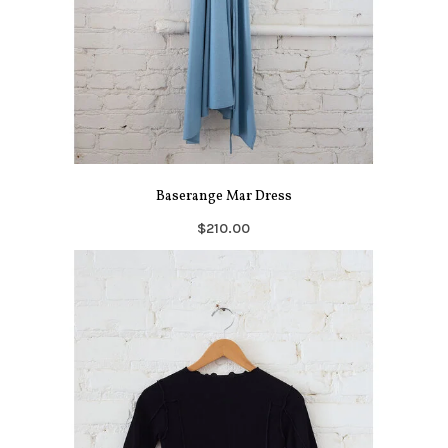
Baserange Mar Dress
$210.00