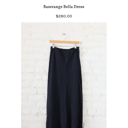
Baserange Bella Dress
$280.00