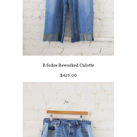
B Sides Reworked Culotte
$425.00