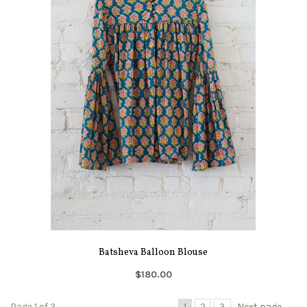
Batsheva Balloon Blouse
$180.00
Page 1 of 3
1
2
3
Next page