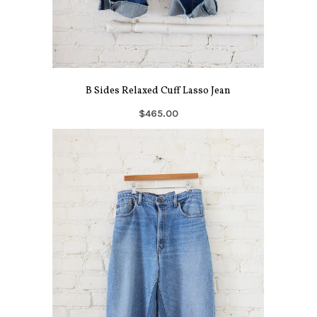
B Sides Relaxed Cuff Lasso Jean
$465.00