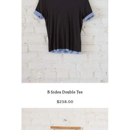
B Sides Double Tee
$238.00