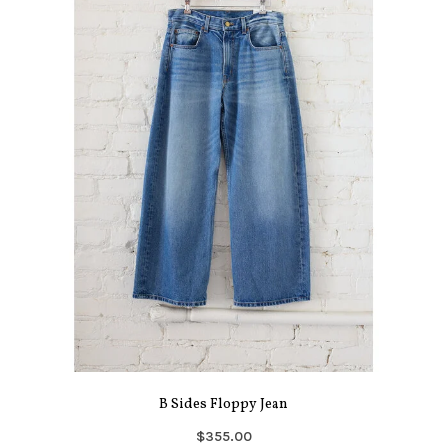
B Sides Floppy Jean
$355.00