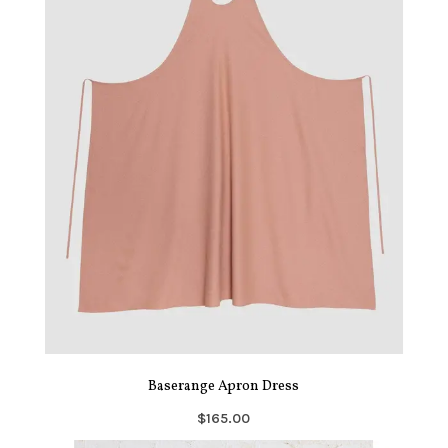
Baserange Apron Dress
$165.00