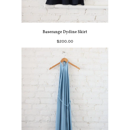
Baserange Dydine Skirt
$200.00