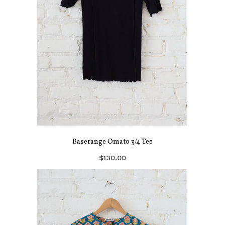
Baserange Omato 3/4 Tee
$130.00