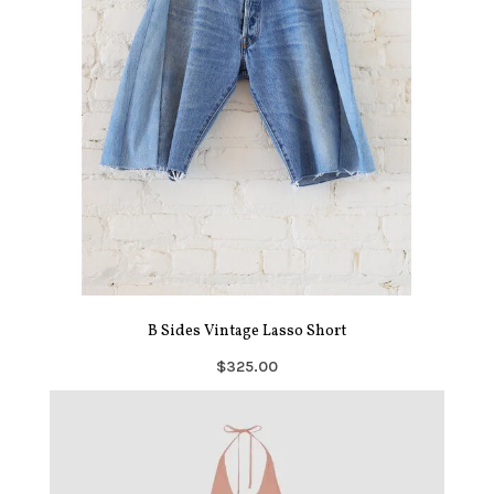
B Sides Vintage Lasso Short
$325.00