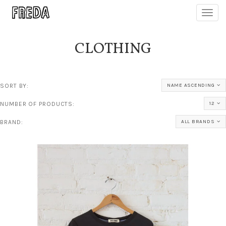
Toggl
navig
CLOTHING
SORT BY:
NAME ASCENDING
NUMBER OF PRODUCTS:
12
BRAND:
ALL BRANDS