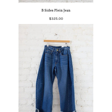
B Sides Plein Jean
$325.00