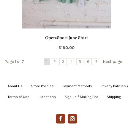
OperaSport June Shirt
$190.00
Page 1 of 7
1
2
3
4
5
6
7
Next page
About Us
|
Store Policies
|
Payment Methods
|
Privacy Policies /
Terms of Use
|
|
Locations
|
Sign up / Mailing List
|
Shipping
|