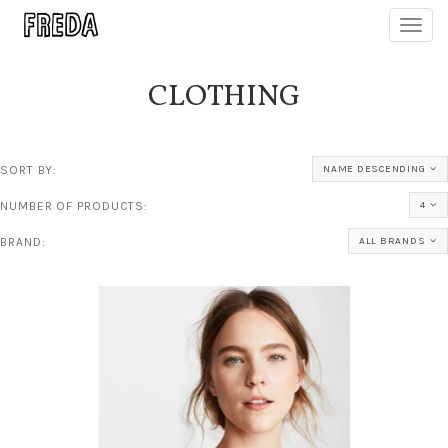
Toggl
navig
CLOTHING
SORT BY:
NAME DESCENDING
NUMBER OF PRODUCTS:
4
BRAND:
ALL BRANDS