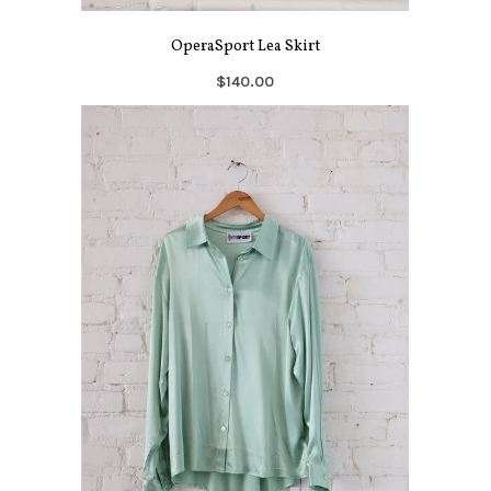
OperaSport Lea Skirt
$140.00