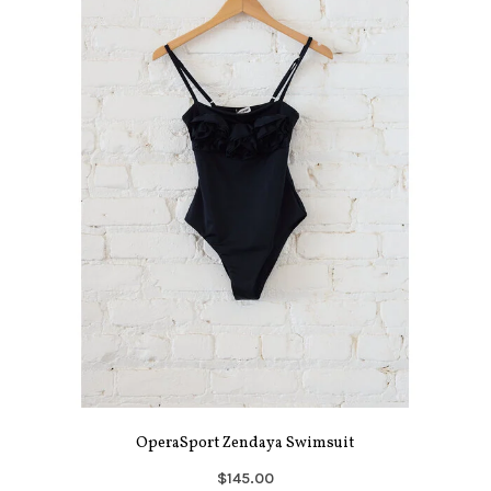
OperaSport Zendaya Swimsuit
$145.00