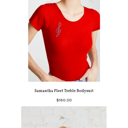
Samantha Pleet Treble Bodysuit
$160.00