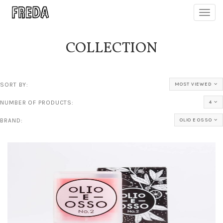
Toggl
navig
COLLECTION
SORT BY:
MOST VIEWED
NUMBER OF PRODUCTS:
4
BRAND:
OLIO E OSSO