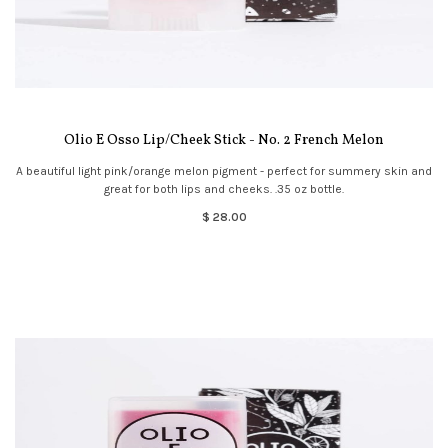
Olio E Osso Lip/Cheek Stick - No. 2 French Melon
A beautiful light pink/orange melon pigment - perfect for summery skin and
great for both lips and cheeks. .35 oz bottle.
$ 28.00