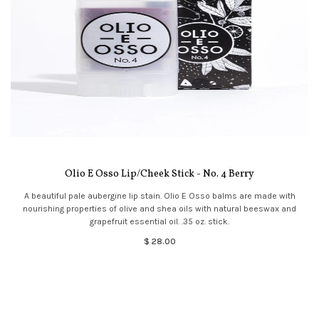
Olio E Osso Lip/Cheek Stick - No. 4 Berry
A beautiful pale aubergine lip stain. Olio E Osso balms are made with
nourishing properties of olive and shea oils with natural beeswax and
grapefruit essential oil. .35 oz. stick.
$ 28.00