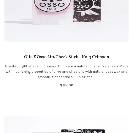
Olio E Osso Lip/Cheek Stick - No. 3 Crimson
A perfect light shade of crimson to create a natural cherry like sheen. Made
with nourishing properties of olive and shea oils with natural beeswax and
grapefruit essential oil. .35 oz stick.
$ 28.00