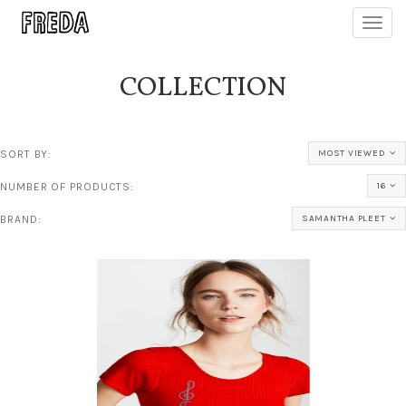
Toggl
navig
COLLECTION
SORT BY:
MOST VIEWED
NUMBER OF PRODUCTS:
16
BRAND:
SAMANTHA PLEET