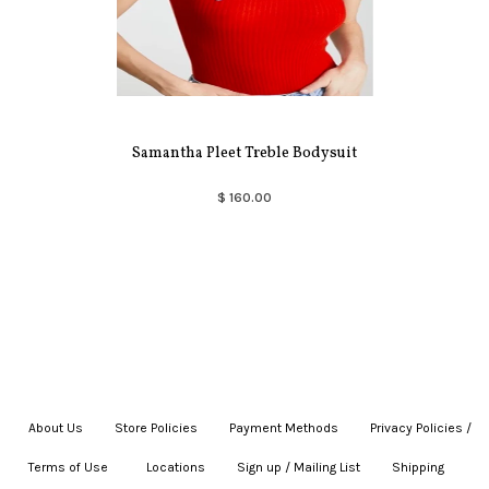
Samantha Pleet Treble Bodysuit
$ 160.00
About Us
|
Store Policies
|
Payment Methods
|
Privacy Policies /
Terms of Use
|
|
Locations
|
Sign up / Mailing List
|
Shipping
|