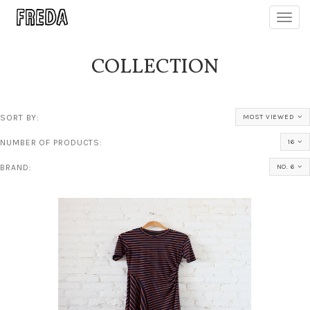
Toggl
navig
COLLECTION
SORT BY:
MOST VIEWED
NUMBER OF PRODUCTS:
16
BRAND:
NO. 6