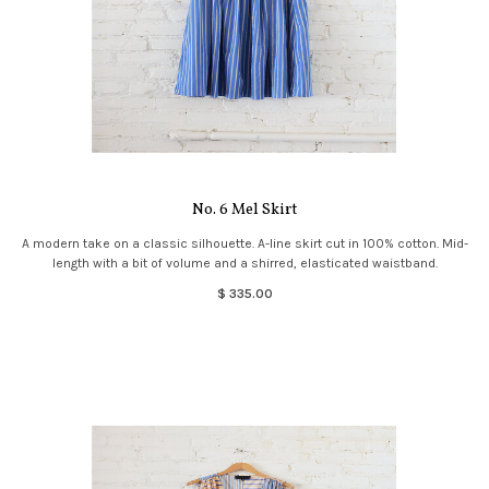
No. 6 Mel Skirt
A modern take on a classic silhouette. A-line skirt cut in 100% cotton. Mid-
length with a bit of volume and a shirred, elasticated waistband.
$ 335.00