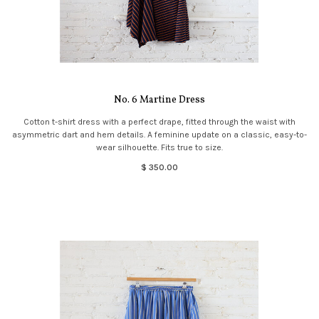
No. 6 Martine Dress
Cotton t-shirt dress with a perfect drape, fitted through the waist with
asymmetric dart and hem details. A feminine update on a classic, easy-to-
wear silhouette. Fits true to size.
$ 350.00