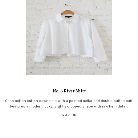
No. 6 River Shirt
Crisp cotton button-down shirt with a pointed collar and double-button cuff.
Features a modern, boxy, slightly cropped shape with raw hem detail.
$ 315.00