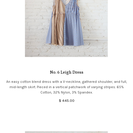
No. 6 Leigh Dress
An easy cotton blend dress with a V-neckline, gathered shoulder, and full,
mid-length skirt. Pieced in a vertical patchwork of varying stripes. 65%
Cotton, 32% Nylon, 3% Spandex.
$ 445.00