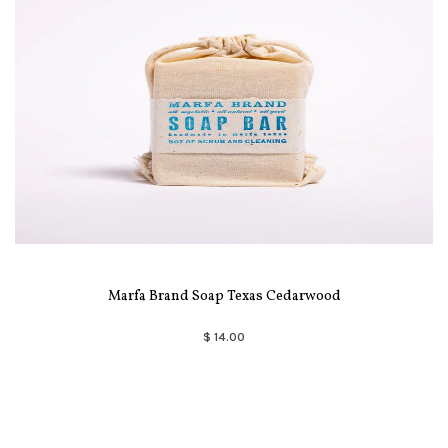
Marfa Brand Soap Texas Cedarwood
$ 14.00