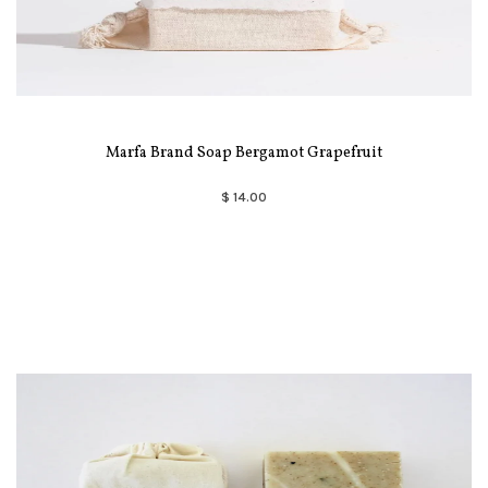
Marfa Brand Soap Bergamot Grapefruit
$ 14.00