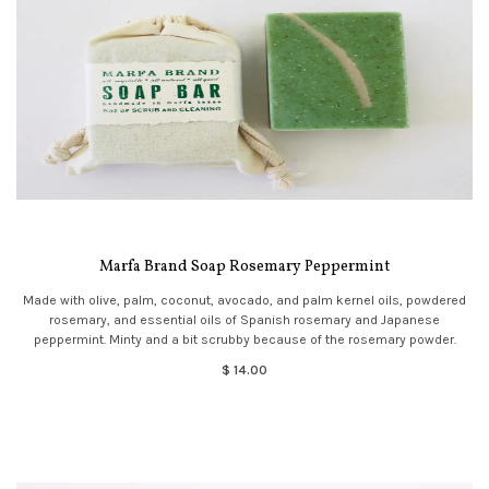
Marfa Brand Soap Rosemary Peppermint
Made with olive, palm, coconut, avocado, and palm kernel oils, powdered
rosemary, and essential oils of Spanish rosemary and Japanese
peppermint. Minty and a bit scrubby because of the rosemary powder.
$ 14.00