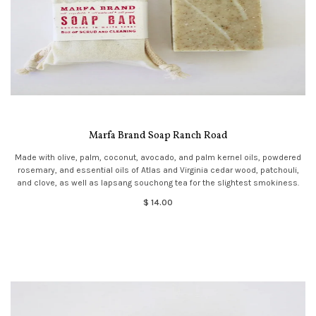
Marfa Brand Soap Ranch Road
Made with olive, palm, coconut, avocado, and palm kernel oils, powdered
rosemary, and essential oils of Atlas and Virginia cedar wood, patchouli,
and clove, as well as lapsang souchong tea for the slightest smokiness.
$ 14.00