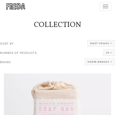
Toggl
navig
COLLECTION
SORT BY:
MOST VIEWED
NUMBER OF PRODUCTS:
24
BRAND:
MARFA BRANDS