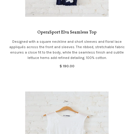
OperaSport Elva Seamless Top
Designed with a square neckline and short sleeves and floral lace
appliqués across the front and sleeves. The ribbed, stretchable fabric
ensures a close fit to the body, while the seamless finish and subtle
lettuce hems add refined detailing. 100% cotton.
$ 190.00