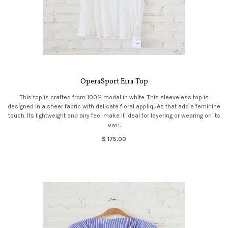
OperaSport Eira Top
This top is crafted from 100% modal in white. This sleeveless top is
designed in a sheer fabric with delicate floral appliqués that add a feminine
touch. Its lightweight and airy feel make it ideal for layering or wearing on its
own.
$ 175.00