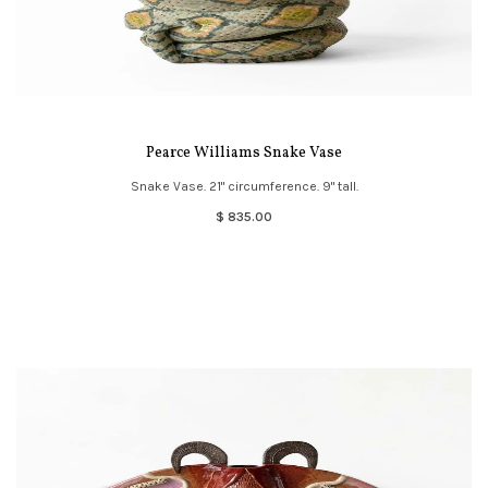
Pearce Williams Snake Vase
Snake Vase. 21" circumference. 9" tall.
$ 835.00