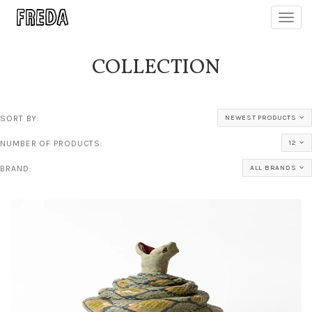
Toggl
navig
COLLECTION
SORT BY:
NEWEST PRODUCTS
NUMBER OF PRODUCTS:
12
BRAND:
ALL BRANDS