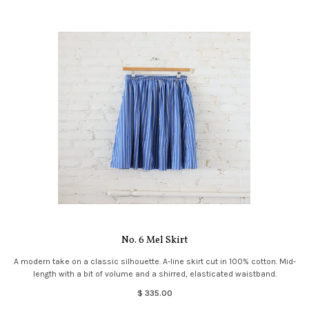
No. 6 Mel Skirt
A modern take on a classic silhouette. A-line skirt cut in 100% cotton. Mid-
length with a bit of volume and a shirred, elasticated waistband.
$ 335.00