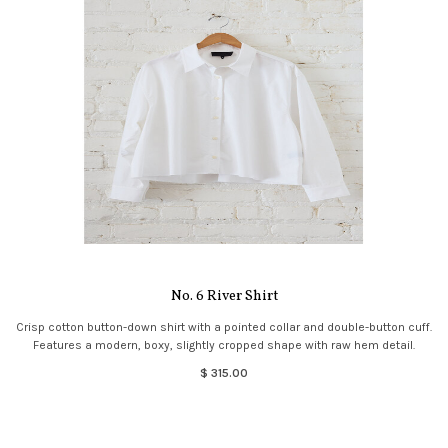
No. 6 River Shirt
Crisp cotton button-down shirt with a pointed collar and double-button cuff.
Features a modern, boxy, slightly cropped shape with raw hem detail.
$ 315.00