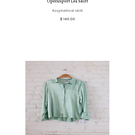
OperaSport Lea Skirt
Assymetrical skirt.
$ 140.00