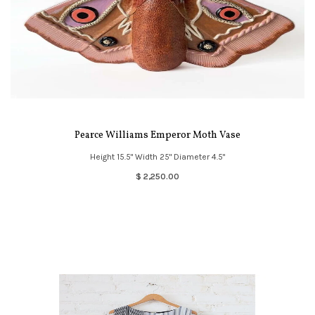
Pearce Williams Emperor Moth Vase
Height 15.5" Width 25" Diameter 4.5"
$ 2,250.00