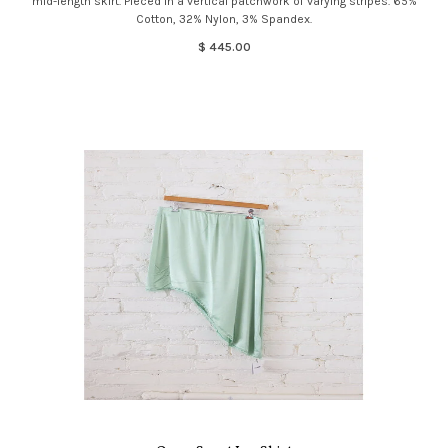
mid-length skirt. Pieced in a vertical patchwork of varying stripes. 65%
Cotton, 32% Nylon, 3% Spandex.
$ 445.00