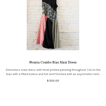
Nomia Combo Bias Maxi Dress
Sleeveless maxi dress with floral printed paneling throughout. Cut on the
bias with a fitted bodice and full skirt finished with an asymmetric hem.
$ 550.00