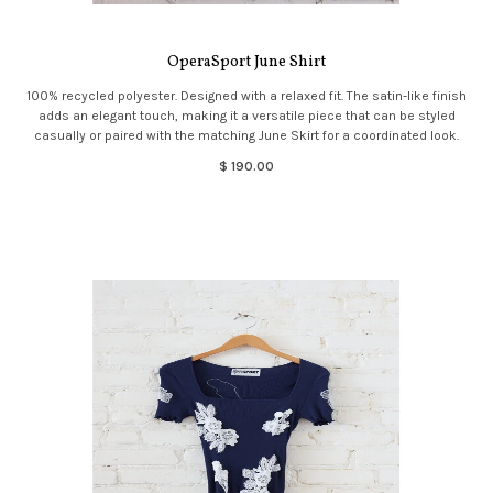
OperaSport June Shirt
100% recycled polyester. Designed with a relaxed fit. The satin-like finish
adds an elegant touch, making it a versatile piece that can be styled
casually or paired with the matching June Skirt for a coordinated look.
$ 190.00