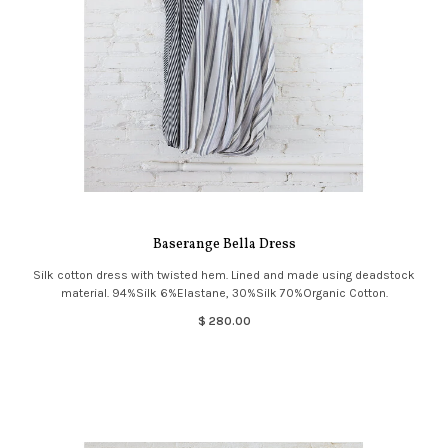
Baserange Bella Dress
Silk cotton dress with twisted hem. Lined and made using deadstock
material. 94%Silk 6%Elastane, 30%Silk 70%Organic Cotton.
$ 280.00