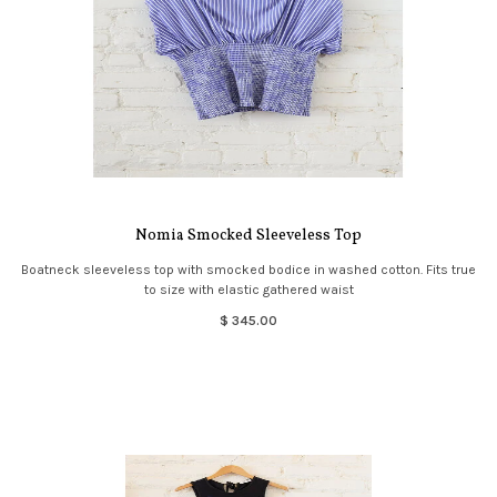
Nomia Smocked Sleeveless Top
Boatneck sleeveless top with smocked bodice in washed cotton. Fits true
to size with elastic gathered waist
$ 345.00