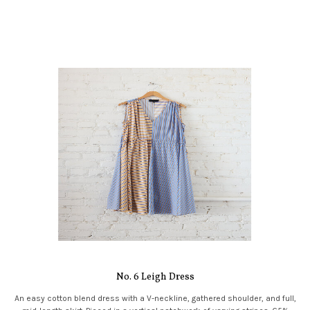
No. 6 Leigh Dress
An easy cotton blend dress with a V-neckline, gathered shoulder, and full,