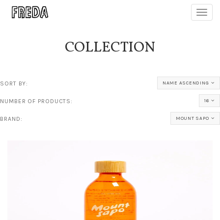
Toggl
navig
COLLECTION
SORT BY:
NAME ASCENDING
NUMBER OF PRODUCTS:
16
BRAND:
MOUNT SAPO