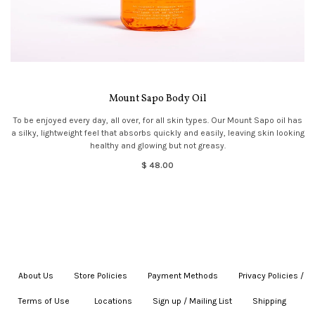
Mount Sapo Body Oil
To be enjoyed every day, all over, for all skin types. Our Mount Sapo oil has
a silky, lightweight feel that absorbs quickly and easily, leaving skin looking
healthy and glowing but not greasy.
$ 48.00
About Us
|
Store Policies
|
Payment Methods
|
Privacy Policies /
Terms of Use
|
|
Locations
|
Sign up / Mailing List
|
Shipping
|